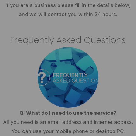
If you are a business please fill in the details below,
and we will contact you within 24 hours.
Frequently Asked Questions
Q: What do I need to use the service?
All you need is an email address and internet access.
You can use your mobile phone or desktop PC.