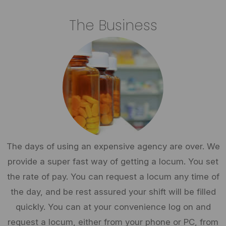
The Business
The days of using an expensive agency are over. We
provide a super fast way of getting a locum. You set
the rate of pay. You can request a locum any time of
the day, and be rest assured your shift will be filled
quickly. You can at your convenience log on and
request a locum, either from your phone or PC, from