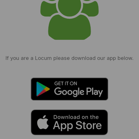
If you are a Locum please download our app below.