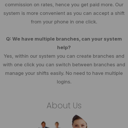
commission on rates, hence you get paid more. Our
system is more convenient as you can accept a shift
from your phone in one click.
Q: We have multiple branches, can your system
help?
Yes, within our system you can create branches and
with one click you can switch between branches and
manage your shifts easily. No need to have multiple
logins.
About Us