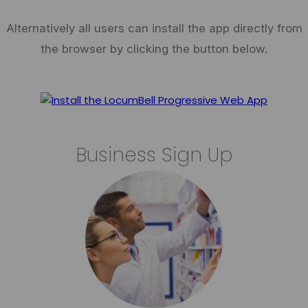
Alternatively all users can install the app directly from
the browser by clicking the button below.
Business Sign Up