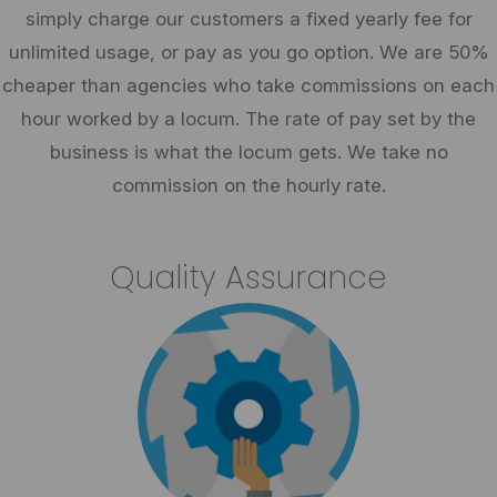
simply charge our customers a fixed yearly fee for
unlimited usage, or pay as you go option. We are 50%
cheaper than agencies who take commissions on each
hour worked by a locum. The rate of pay set by the
business is what the locum gets. We take no
commission on the hourly rate.
Quality Assurance