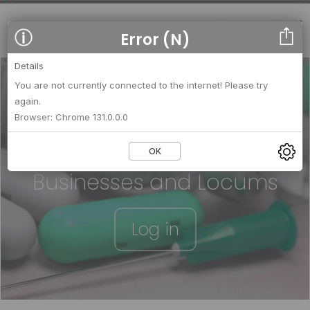
Error (N)
Details
You are not currently connected to the internet! Please try
again.
We strengthen relationships
Browser: Chrome 131.0.0.0
between
OK
Businesses and Locums
Log in