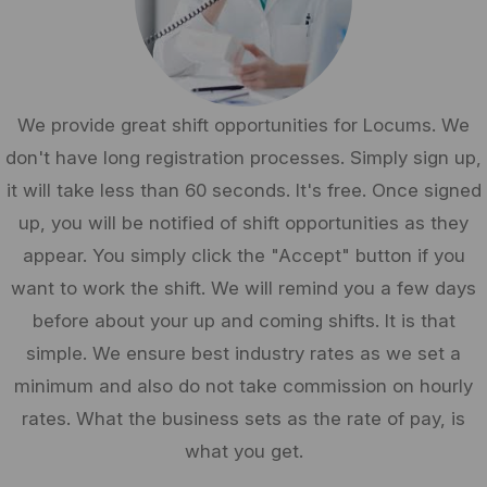
We provide great shift opportunities for Locums. We
don't have long registration processes. Simply sign up,
it will take less than 60 seconds. It's free. Once signed
up, you will be notified of shift opportunities as they
appear. You simply click the "Accept" button if you
want to work the shift. We will remind you a few days
before about your up and coming shifts. It is that
simple. We ensure best industry rates as we set a
minimum and also do not take commission on hourly
rates. What the business sets as the rate of pay, is
what you get.