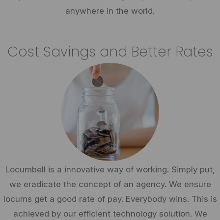
anywhere in the world.
Cost Savings and Better Rates
Locumbell is a innovative way of working. Simply put,
we eradicate the concept of an agency. We ensure
locums get a good rate of pay. Everybody wins. This is
achieved by our efficient technology solution. We