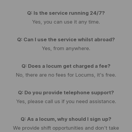
Q: Is the service running 24/7?
Yes, you can use it any time.
Q: Can I use the service whilst abroad?
Yes, from anywhere.
Q: Does a locum get charged a fee?
No, there are no fees for Locums, it's free.
Q: Do you provide telephone support?
Yes, please call us if you need assistance.
Q: As a locum, why should I sign up?
We provide shift opportunities and don't take