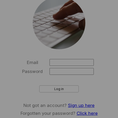
Email
Password
Log in
Not got an account?
Sign up here
Forgotten your password?
Click here