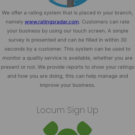
We offer a rating system that is placed in your branch,
namely
www.ratingsradar.com
. Customers can rate
your business by using our touch screen. A simple
survey is presented and can be filled in within 30
seconds by a customer. This system can be used to
monitor a quality service is available, whether you are
present or not. We provide reports to show your ratings
and how you are doing, this can help manage and
improve your business.
Locum Sign Up