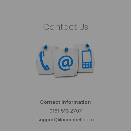
Contact Us
Contact Information
0161 513 2707
support@locumbell.com