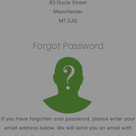
83 Ducie Street
Manchester
M1 2JQ
Forgot Password
If you have forgotten your password, please enter your
email address below. We will send you an email with