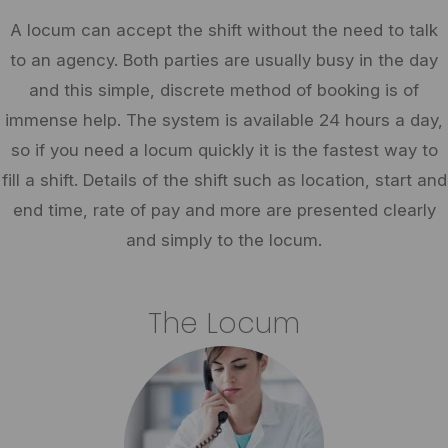
A locum can accept the shift without the need to talk
to an agency. Both parties are usually busy in the day
and this simple, discrete method of booking is of
immense help. The system is available 24 hours a day,
so if you need a locum quickly it is the fastest way to
fill a shift. Details of the shift such as location, start and
end time, rate of pay and more are presented clearly
and simply to the locum.
The Locum