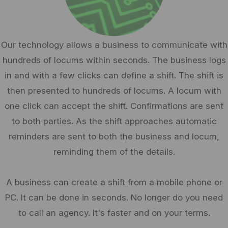
Our technology allows a business to communicate with
hundreds of locums within seconds. The business logs
in and with a few clicks can define a shift. The shift is
then presented to hundreds of locums. A locum with
one click can accept the shift. Confirmations are sent
to both parties. As the shift approaches automatic
reminders are sent to both the business and locum,
reminding them of the details.
A business can create a shift from a mobile phone or
PC. It can be done in seconds. No longer do you need
to call an agency. It's faster and on your terms.