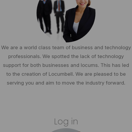
We are a world class team of business and technology
professionals. We spotted the lack of technology
support for both businesses and locums. This has led
to the creation of Locumbell. We are pleased to be
serving you and aim to move the industry forward.
Log in