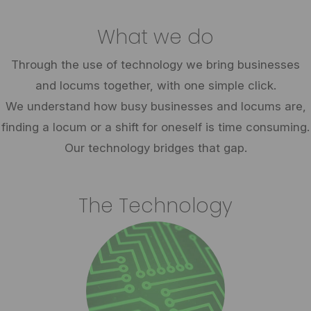
What we do
Through the use of technology we bring businesses
and locums together, with one simple click.
We understand how busy businesses and locums are,
finding a locum or a shift for oneself is time consuming.
Our technology bridges that gap.
The Technology