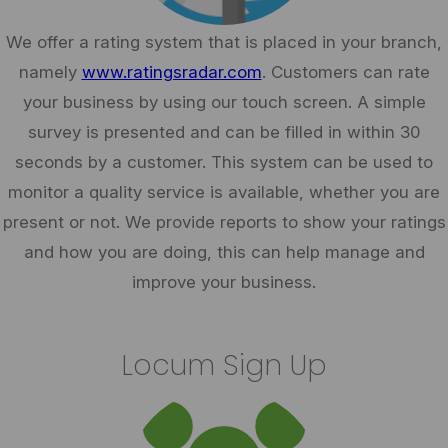
We offer a rating system that is placed in your branch,
namely
www.ratingsradar.com
. Customers can rate
your business by using our touch screen. A simple
survey is presented and can be filled in within 30
seconds by a customer. This system can be used to
monitor a quality service is available, whether you are
present or not. We provide reports to show your ratings
and how you are doing, this can help manage and
improve your business.
Locum Sign Up