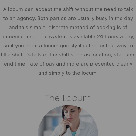
A locum can accept the shift without the need to talk
to an agency. Both parties are usually busy in the day
and this simple, discrete method of booking is of
immense help. The system is available 24 hours a day,
so if you need a locum quickly it is the fastest way to
fill a shift. Details of the shift such as location, start and
end time, rate of pay and more are presented clearly
and simply to the locum.
The Locum