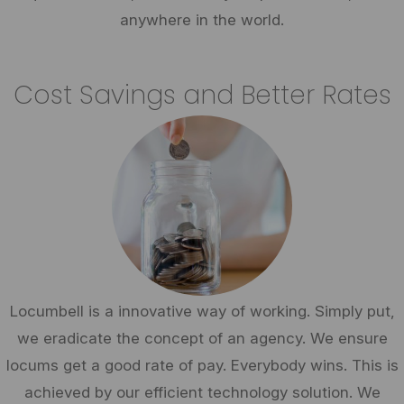
anywhere in the world.
Cost Savings and Better Rates
Locumbell is a innovative way of working. Simply put,
we eradicate the concept of an agency. We ensure
locums get a good rate of pay. Everybody wins. This is
achieved by our efficient technology solution. We