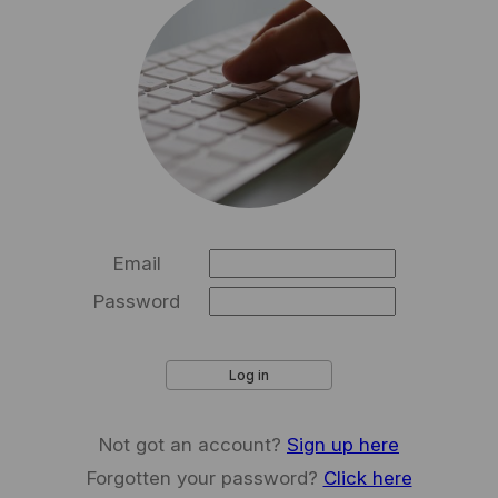
Email
Password
Log in
Not got an account?
Sign up here
Forgotten your password?
Click here