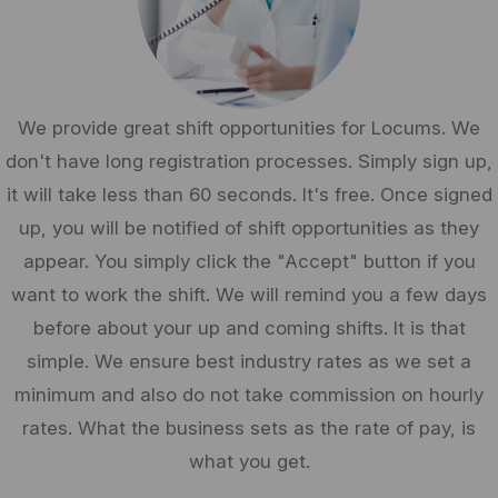
We provide great shift opportunities for Locums. We
don't have long registration processes. Simply sign up,
it will take less than 60 seconds. It's free. Once signed
up, you will be notified of shift opportunities as they
appear. You simply click the "Accept" button if you
want to work the shift. We will remind you a few days
before about your up and coming shifts. It is that
simple. We ensure best industry rates as we set a
minimum and also do not take commission on hourly
rates. What the business sets as the rate of pay, is
what you get.