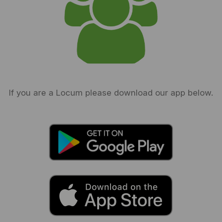
If you are a Locum please download our app below.