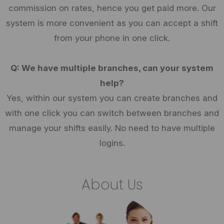
commission on rates, hence you get paid more. Our
system is more convenient as you can accept a shift
from your phone in one click.
Q: We have multiple branches, can your system
help?
Yes, within our system you can create branches and
with one click you can switch between branches and
manage your shifts easily. No need to have multiple
logins.
About Us