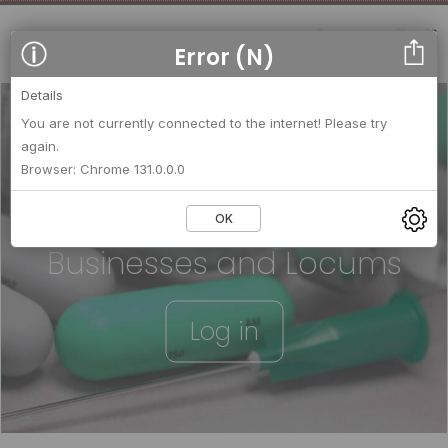
Error (N)
Details
You are not currently connected to the internet! Please try
again.
We strengthen relationships
Browser: Chrome 131.0.0.0
between
OK
Businesses and Locums
Log in