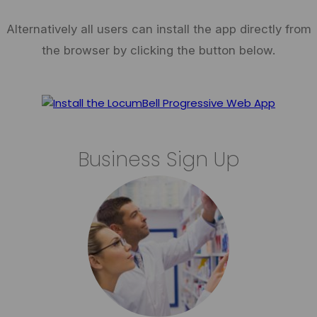
Alternatively all users can install the app directly from
the browser by clicking the button below.
Business Sign Up