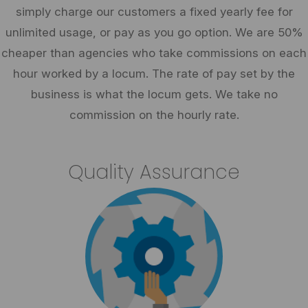
simply charge our customers a fixed yearly fee for
unlimited usage, or pay as you go option. We are 50%
cheaper than agencies who take commissions on each
hour worked by a locum. The rate of pay set by the
business is what the locum gets. We take no
commission on the hourly rate.
Quality Assurance