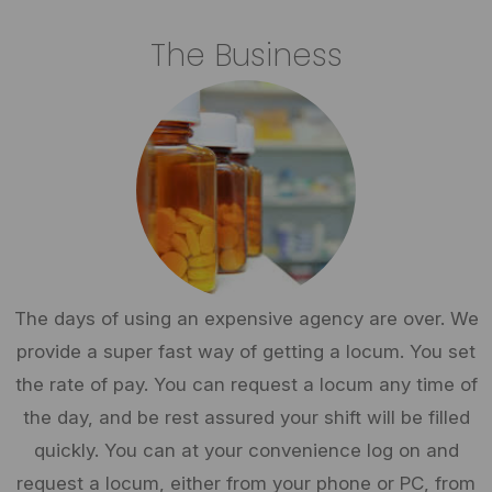
The Business
The days of using an expensive agency are over. We
provide a super fast way of getting a locum. You set
the rate of pay. You can request a locum any time of
the day, and be rest assured your shift will be filled
quickly. You can at your convenience log on and
request a locum, either from your phone or PC, from