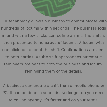
Our technology allows a business to communicate with
hundreds of locums within seconds. The business logs
in and with a few clicks can define a shift. The shift is
then presented to hundreds of locums. A locum with
one click can accept the shift. Confirmations are sent
to both parties. As the shift approaches automatic
reminders are sent to both the business and locum,
reminding them of the details.
A business can create a shift from a mobile phone or
PC. It can be done in seconds. No longer do you need
to call an agency. It's faster and on your terms.