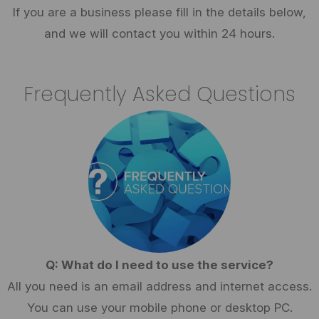
If you are a business please fill in the details below,
and we will contact you within 24 hours.
Frequently Asked Questions
Q: What do I need to use the service?
All you need is an email address and internet access.
You can use your mobile phone or desktop PC.