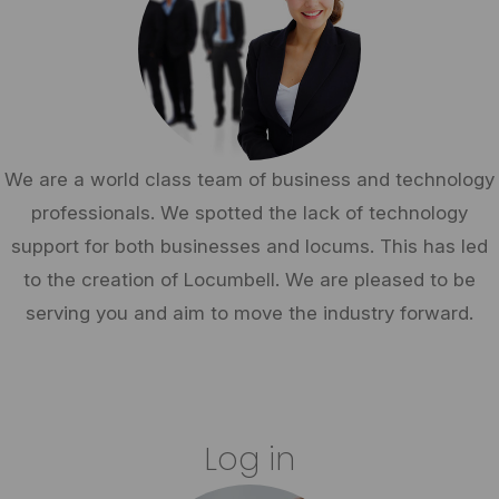
We are a world class team of business and technology
professionals. We spotted the lack of technology
support for both businesses and locums. This has led
to the creation of Locumbell. We are pleased to be
serving you and aim to move the industry forward.
Log in