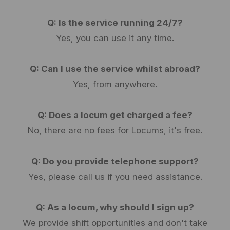
Q: Is the service running 24/7?
Yes, you can use it any time.
Q: Can I use the service whilst abroad?
Yes, from anywhere.
Q: Does a locum get charged a fee?
No, there are no fees for Locums, it's free.
Q: Do you provide telephone support?
Yes, please call us if you need assistance.
Q: As a locum, why should I sign up?
We provide shift opportunities and don't take