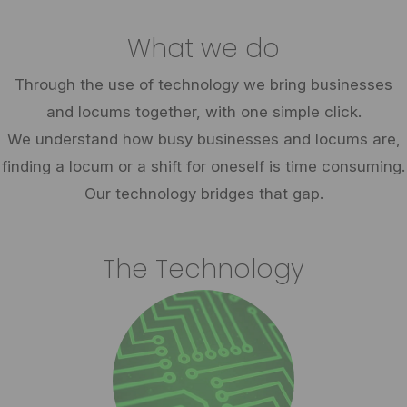
What we do
Through the use of technology we bring businesses
and locums together, with one simple click.
We understand how busy businesses and locums are,
finding a locum or a shift for oneself is time consuming.
Our technology bridges that gap.
The Technology