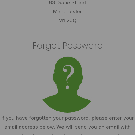
83 Ducie Street
Manchester
M1 2JQ
Forgot Password
If you have forgotten your password, please enter your
email address below. We will send you an email with