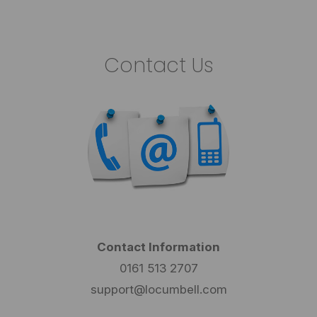
Contact Us
Contact Information
0161 513 2707
support@locumbell.com