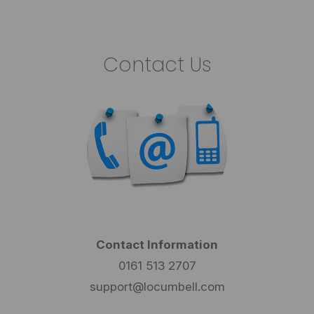
Contact Us
Contact Information
0161 513 2707
support@locumbell.com