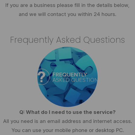
If you are a business please fill in the details below,
and we will contact you within 24 hours.
Frequently Asked Questions
Q: What do I need to use the service?
All you need is an email address and internet access.
You can use your mobile phone or desktop PC.