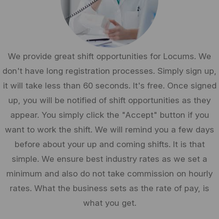
We provide great shift opportunities for Locums. We
don't have long registration processes. Simply sign up,
it will take less than 60 seconds. It's free. Once signed
up, you will be notified of shift opportunities as they
appear. You simply click the "Accept" button if you
want to work the shift. We will remind you a few days
before about your up and coming shifts. It is that
simple. We ensure best industry rates as we set a
minimum and also do not take commission on hourly
rates. What the business sets as the rate of pay, is
what you get.