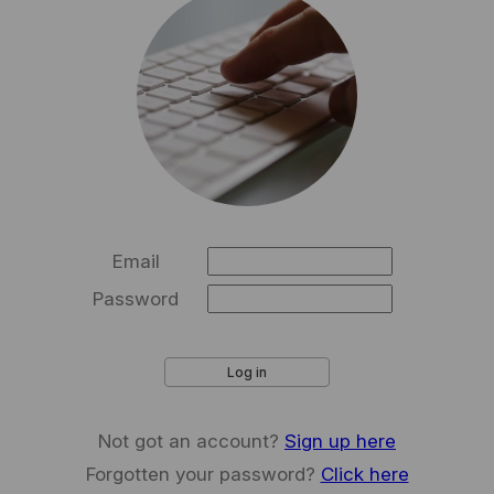
Email
Password
Log in
Not got an account?
Sign up here
Forgotten your password?
Click here