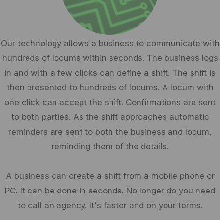
Our technology allows a business to communicate with
hundreds of locums within seconds. The business logs
in and with a few clicks can define a shift. The shift is
then presented to hundreds of locums. A locum with
one click can accept the shift. Confirmations are sent
to both parties. As the shift approaches automatic
reminders are sent to both the business and locum,
reminding them of the details.
A business can create a shift from a mobile phone or
PC. It can be done in seconds. No longer do you need
to call an agency. It's faster and on your terms.