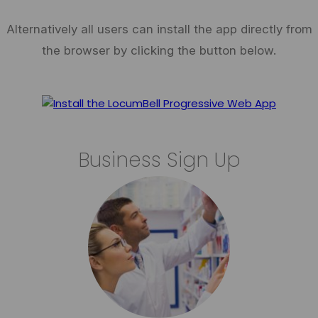
Alternatively all users can install the app directly from
the browser by clicking the button below.
Business Sign Up