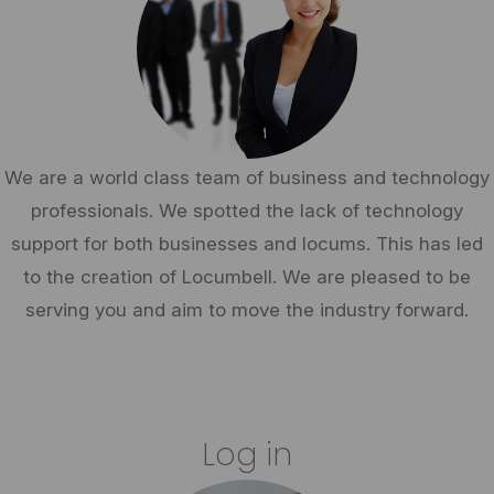
We are a world class team of business and technology
professionals. We spotted the lack of technology
support for both businesses and locums. This has led
to the creation of Locumbell. We are pleased to be
serving you and aim to move the industry forward.
Log in