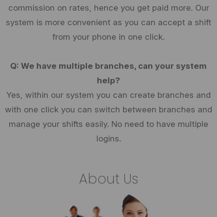
commission on rates, hence you get paid more. Our
system is more convenient as you can accept a shift
from your phone in one click.
Q: We have multiple branches, can your system
help?
Yes, within our system you can create branches and
with one click you can switch between branches and
manage your shifts easily. No need to have multiple
logins.
About Us