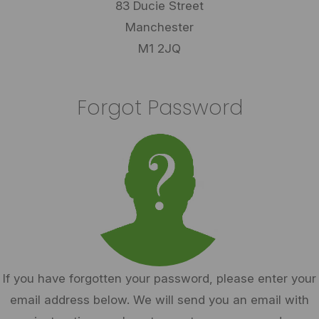
83 Ducie Street
Manchester
M1 2JQ
Forgot Password
If you have forgotten your password, please enter your
email address below. We will send you an email with