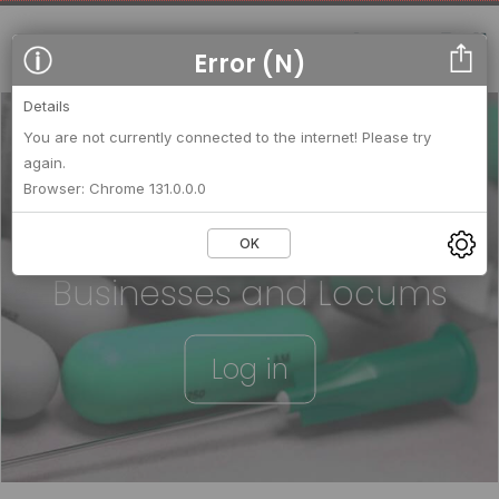
Error (N)
Details
You are not currently connected to the internet! Please try
again.
We strengthen relationships
Browser: Chrome 131.0.0.0
between
OK
Businesses and Locums
Log in