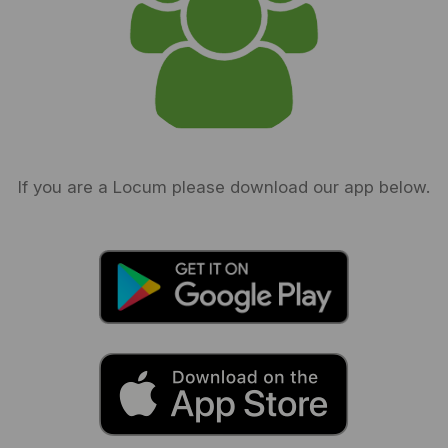
If you are a Locum please download our app below.