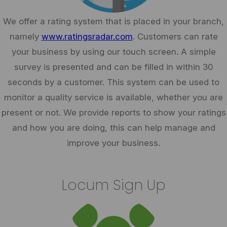
We offer a rating system that is placed in your branch,
namely
www.ratingsradar.com
. Customers can rate
your business by using our touch screen. A simple
survey is presented and can be filled in within 30
seconds by a customer. This system can be used to
monitor a quality service is available, whether you are
present or not. We provide reports to show your ratings
and how you are doing, this can help manage and
improve your business.
Locum Sign Up