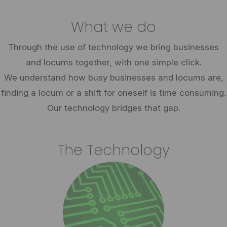
What we do
Through the use of technology we bring businesses
and locums together, with one simple click.
We understand how busy businesses and locums are,
finding a locum or a shift for oneself is time consuming.
Our technology bridges that gap.
The Technology