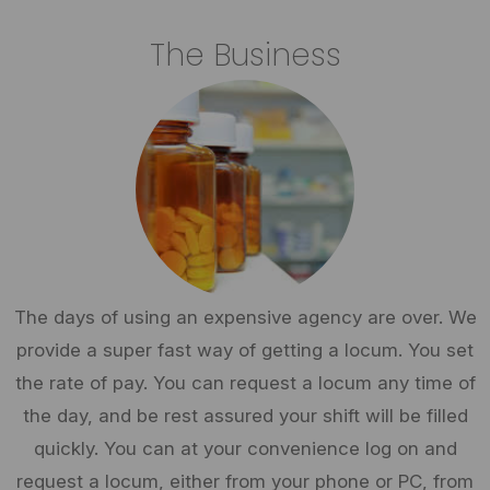
The Business
The days of using an expensive agency are over. We
provide a super fast way of getting a locum. You set
the rate of pay. You can request a locum any time of
the day, and be rest assured your shift will be filled
quickly. You can at your convenience log on and
request a locum, either from your phone or PC, from