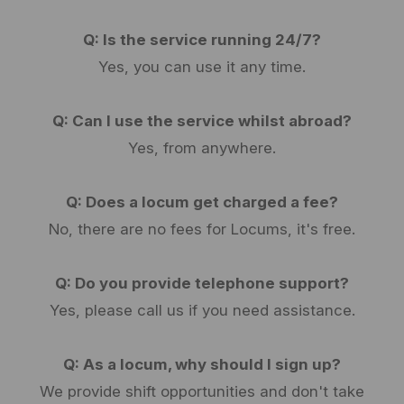
Q: Is the service running 24/7?
Yes, you can use it any time.
Q: Can I use the service whilst abroad?
Yes, from anywhere.
Q: Does a locum get charged a fee?
No, there are no fees for Locums, it's free.
Q: Do you provide telephone support?
Yes, please call us if you need assistance.
Q: As a locum, why should I sign up?
We provide shift opportunities and don't take