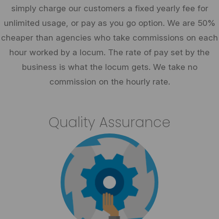
simply charge our customers a fixed yearly fee for
unlimited usage, or pay as you go option. We are 50%
cheaper than agencies who take commissions on each
hour worked by a locum. The rate of pay set by the
business is what the locum gets. We take no
commission on the hourly rate.
Quality Assurance