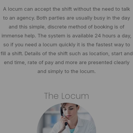
A locum can accept the shift without the need to talk
to an agency. Both parties are usually busy in the day
and this simple, discrete method of booking is of
immense help. The system is available 24 hours a day,
so if you need a locum quickly it is the fastest way to
fill a shift. Details of the shift such as location, start and
end time, rate of pay and more are presented clearly
and simply to the locum.
The Locum