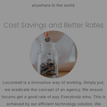
anywhere in the world.
Cost Savings and Better Rates
Locumbell is a innovative way of working. Simply put,
we eradicate the concept of an agency. We ensure
locums get a good rate of pay. Everybody wins. This is
achieved by our efficient technology solution. We