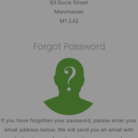
83 Ducie Street
Manchester
M1 2JQ
Forgot Password
If you have forgotten your password, please enter your
email address below. We will send you an email with