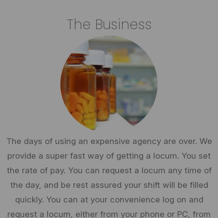
The Business
The days of using an expensive agency are over. We
provide a super fast way of getting a locum. You set
the rate of pay. You can request a locum any time of
the day, and be rest assured your shift will be filled
quickly. You can at your convenience log on and
request a locum, either from your phone or PC, from