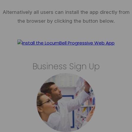
Alternatively all users can install the app directly from
the browser by clicking the button below.
Business Sign Up