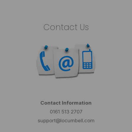
Contact Us
Contact Information
0161 513 2707
support@locumbell.com