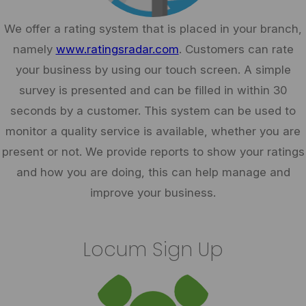
We offer a rating system that is placed in your branch,
namely
www.ratingsradar.com
. Customers can rate
your business by using our touch screen. A simple
survey is presented and can be filled in within 30
seconds by a customer. This system can be used to
monitor a quality service is available, whether you are
present or not. We provide reports to show your ratings
and how you are doing, this can help manage and
improve your business.
Locum Sign Up