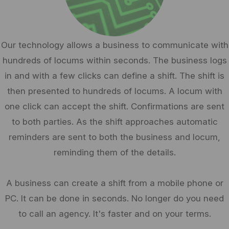
Our technology allows a business to communicate with
hundreds of locums within seconds. The business logs
in and with a few clicks can define a shift. The shift is
then presented to hundreds of locums. A locum with
one click can accept the shift. Confirmations are sent
to both parties. As the shift approaches automatic
reminders are sent to both the business and locum,
reminding them of the details.
A business can create a shift from a mobile phone or
PC. It can be done in seconds. No longer do you need
to call an agency. It's faster and on your terms.