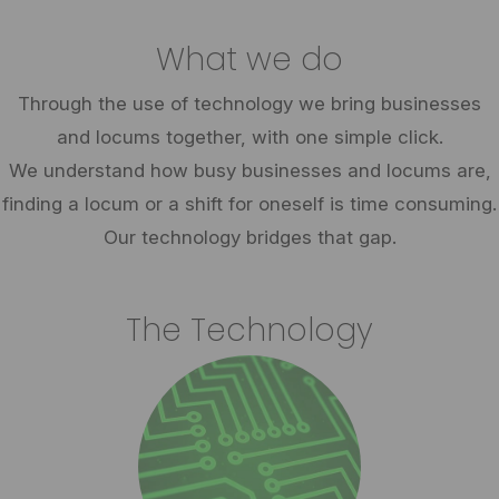
What we do
Through the use of technology we bring businesses
and locums together, with one simple click.
We understand how busy businesses and locums are,
finding a locum or a shift for oneself is time consuming.
Our technology bridges that gap.
The Technology