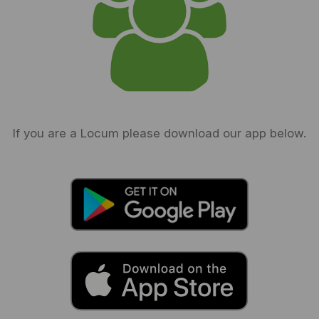
If you are a Locum please download our app below.