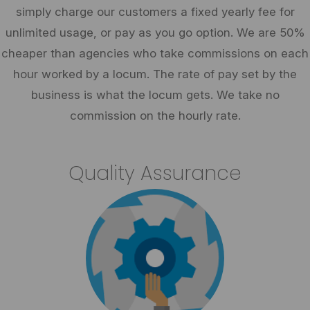
simply charge our customers a fixed yearly fee for
unlimited usage, or pay as you go option. We are 50%
cheaper than agencies who take commissions on each
hour worked by a locum. The rate of pay set by the
business is what the locum gets. We take no
commission on the hourly rate.
Quality Assurance