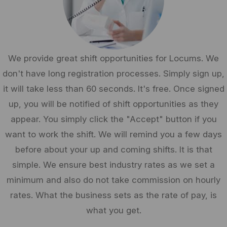
We provide great shift opportunities for Locums. We
don't have long registration processes. Simply sign up,
it will take less than 60 seconds. It's free. Once signed
up, you will be notified of shift opportunities as they
appear. You simply click the "Accept" button if you
want to work the shift. We will remind you a few days
before about your up and coming shifts. It is that
simple. We ensure best industry rates as we set a
minimum and also do not take commission on hourly
rates. What the business sets as the rate of pay, is
what you get.