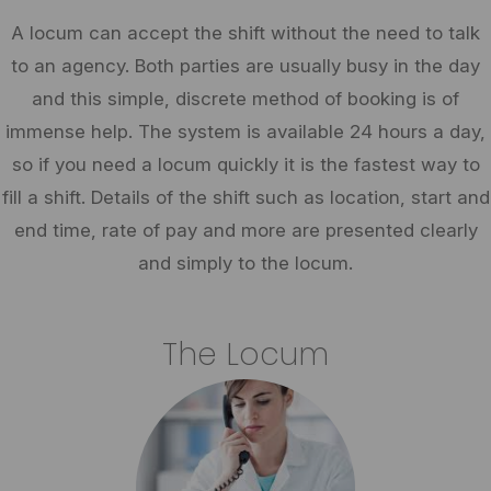
A locum can accept the shift without the need to talk
to an agency. Both parties are usually busy in the day
and this simple, discrete method of booking is of
immense help. The system is available 24 hours a day,
so if you need a locum quickly it is the fastest way to
fill a shift. Details of the shift such as location, start and
end time, rate of pay and more are presented clearly
and simply to the locum.
The Locum