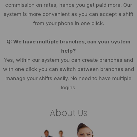
commission on rates, hence you get paid more. Our
system is more convenient as you can accept a shift
from your phone in one click.
Q: We have multiple branches, can your system
help?
Yes, within our system you can create branches and
with one click you can switch between branches and
manage your shifts easily. No need to have multiple
logins.
About Us