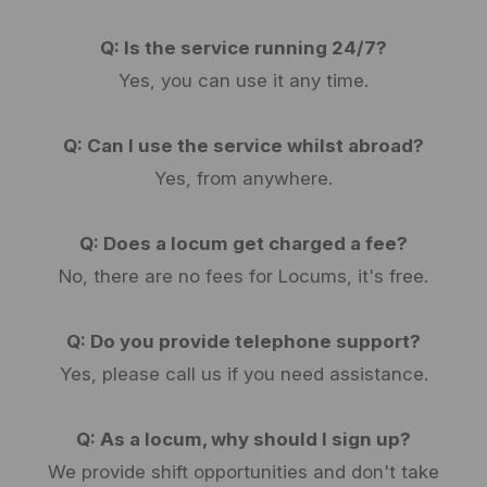
Q: Is the service running 24/7?
Yes, you can use it any time.
Q: Can I use the service whilst abroad?
Yes, from anywhere.
Q: Does a locum get charged a fee?
No, there are no fees for Locums, it's free.
Q: Do you provide telephone support?
Yes, please call us if you need assistance.
Q: As a locum, why should I sign up?
We provide shift opportunities and don't take