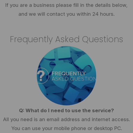
If you are a business please fill in the details below,
and we will contact you within 24 hours.
Frequently Asked Questions
Q: What do I need to use the service?
All you need is an email address and internet access.
You can use your mobile phone or desktop PC.