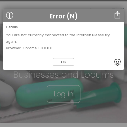
Error (N)
Details
You are not currently connected to the internet! Please try
again.
We strengthen relationships
Browser: Chrome 131.0.0.0
between
OK
Businesses and Locums
Log in