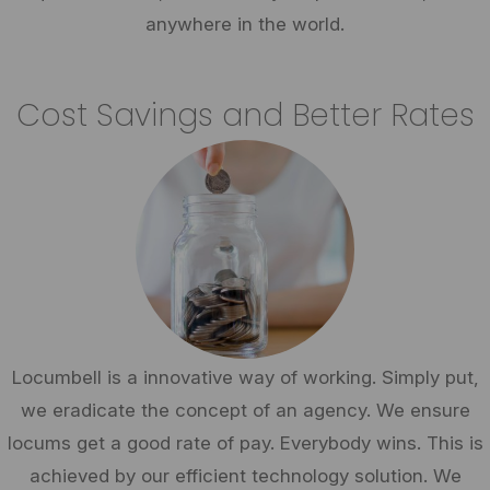
anywhere in the world.
Cost Savings and Better Rates
Locumbell is a innovative way of working. Simply put,
we eradicate the concept of an agency. We ensure
locums get a good rate of pay. Everybody wins. This is
achieved by our efficient technology solution. We