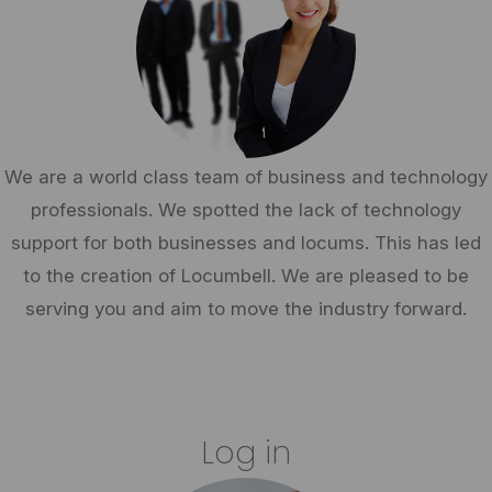
We are a world class team of business and technology
professionals. We spotted the lack of technology
support for both businesses and locums. This has led
to the creation of Locumbell. We are pleased to be
serving you and aim to move the industry forward.
Log in