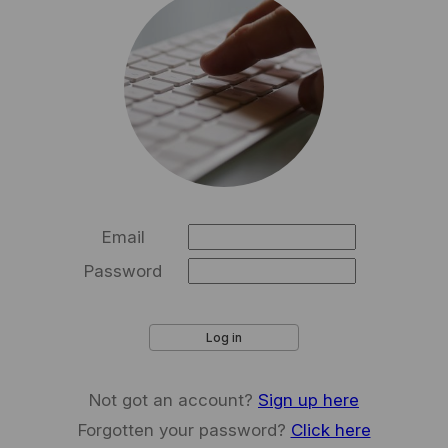
Email
Password
Log in
Not got an account?
Sign up here
Forgotten your password?
Click here