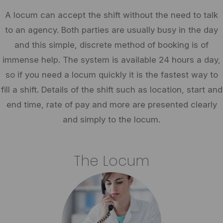
A locum can accept the shift without the need to talk
to an agency. Both parties are usually busy in the day
and this simple, discrete method of booking is of
immense help. The system is available 24 hours a day,
so if you need a locum quickly it is the fastest way to
fill a shift. Details of the shift such as location, start and
end time, rate of pay and more are presented clearly
and simply to the locum.
The Locum