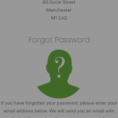
83 Ducie Street
Manchester
M1 2JQ
Forgot Password
If you have forgotten your password, please enter your
email address below. We will send you an email with