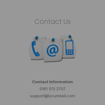
Contact Us
Contact Information
0161 513 2707
support@locumbell.com