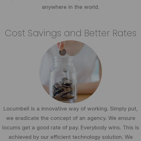
anywhere in the world.
Cost Savings and Better Rates
Locumbell is a innovative way of working. Simply put,
we eradicate the concept of an agency. We ensure
locums get a good rate of pay. Everybody wins. This is
achieved by our efficient technology solution. We