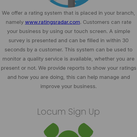
We offer a rating system that is placed in your branch,
namely
www.ratingsradar.com
. Customers can rate
your business by using our touch screen. A simple
survey is presented and can be filled in within 30
seconds by a customer. This system can be used to
monitor a quality service is available, whether you are
present or not. We provide reports to show your ratings
and how you are doing, this can help manage and
improve your business.
Locum Sign Up