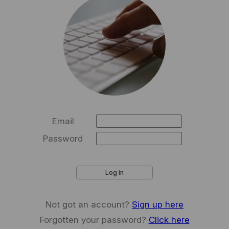
Email
Password
Log in
Not got an account?
Sign up here
Forgotten your password?
Click here