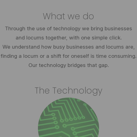
What we do
Through the use of technology we bring businesses
and locums together, with one simple click.
We understand how busy businesses and locums are,
finding a locum or a shift for oneself is time consuming.
Our technology bridges that gap.
The Technology