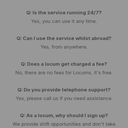
Q: Is the service running 24/7?
Yes, you can use it any time.
Q: Can I use the service whilst abroad?
Yes, from anywhere.
Q: Does a locum get charged a fee?
No, there are no fees for Locums, it's free.
Q: Do you provide telephone support?
Yes, please call us if you need assistance.
Q: As a locum, why should I sign up?
We provide shift opportunities and don't take