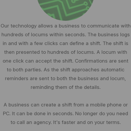
Our technology allows a business to communicate with
hundreds of locums within seconds. The business logs
in and with a few clicks can define a shift. The shift is
then presented to hundreds of locums. A locum with
one click can accept the shift. Confirmations are sent
to both parties. As the shift approaches automatic
reminders are sent to both the business and locum,
reminding them of the details.
A business can create a shift from a mobile phone or
PC. It can be done in seconds. No longer do you need
to call an agency. It's faster and on your terms.