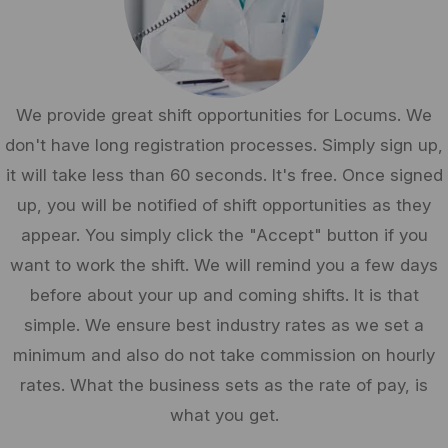
We provide great shift opportunities for Locums. We
don't have long registration processes. Simply sign up,
it will take less than 60 seconds. It's free. Once signed
up, you will be notified of shift opportunities as they
appear. You simply click the "Accept" button if you
want to work the shift. We will remind you a few days
before about your up and coming shifts. It is that
simple. We ensure best industry rates as we set a
minimum and also do not take commission on hourly
rates. What the business sets as the rate of pay, is
what you get.