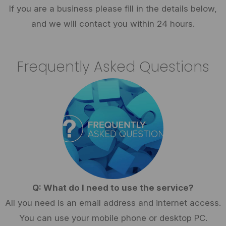
If you are a business please fill in the details below,
and we will contact you within 24 hours.
Frequently Asked Questions
Q: What do I need to use the service?
All you need is an email address and internet access.
You can use your mobile phone or desktop PC.