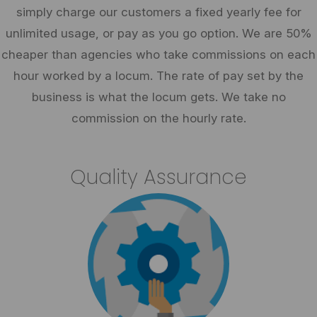
simply charge our customers a fixed yearly fee for
unlimited usage, or pay as you go option. We are 50%
cheaper than agencies who take commissions on each
hour worked by a locum. The rate of pay set by the
business is what the locum gets. We take no
commission on the hourly rate.
Quality Assurance