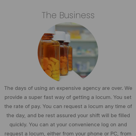
The Business
The days of using an expensive agency are over. We
provide a super fast way of getting a locum. You set
the rate of pay. You can request a locum any time of
the day, and be rest assured your shift will be filled
quickly. You can at your convenience log on and
request a locum, either from your phone or PC, from