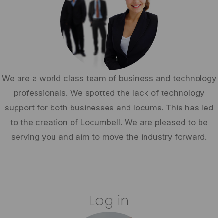
We are a world class team of business and technology
professionals. We spotted the lack of technology
support for both businesses and locums. This has led
to the creation of Locumbell. We are pleased to be
serving you and aim to move the industry forward.
Log in