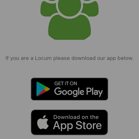
If you are a Locum please download our app below.