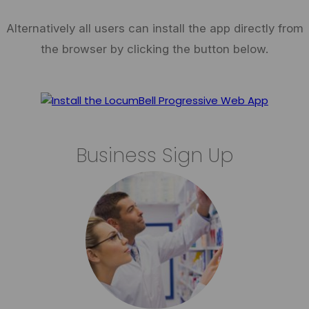
Alternatively all users can install the app directly from
the browser by clicking the button below.
Business Sign Up