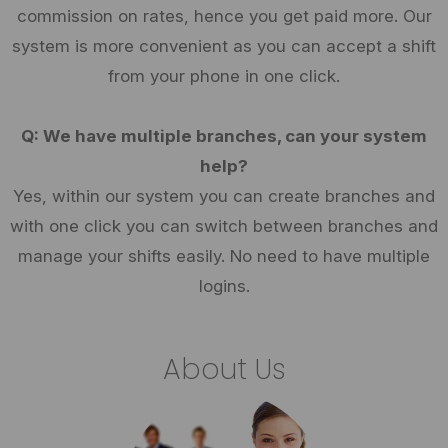
commission on rates, hence you get paid more. Our
system is more convenient as you can accept a shift
from your phone in one click.
Q: We have multiple branches, can your system
help?
Yes, within our system you can create branches and
with one click you can switch between branches and
manage your shifts easily. No need to have multiple
logins.
About Us