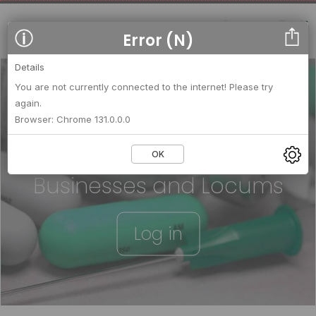
Error (N)
Details
You are not currently connected to the internet! Please try
again.
We strengthen relationships
Browser: Chrome 131.0.0.0
between
OK
Businesses and Locums
Log in