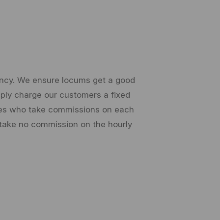
gency. We ensure locums get a good
imply charge our customers a fixed
cies who take commissions on each
 take no commission on the hourly