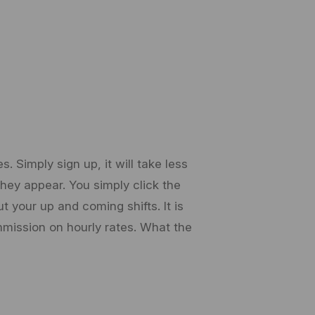
 Simply sign up, it will take less
 they appear. You simply click the
 your up and coming shifts. It is
mission on hourly rates. What the