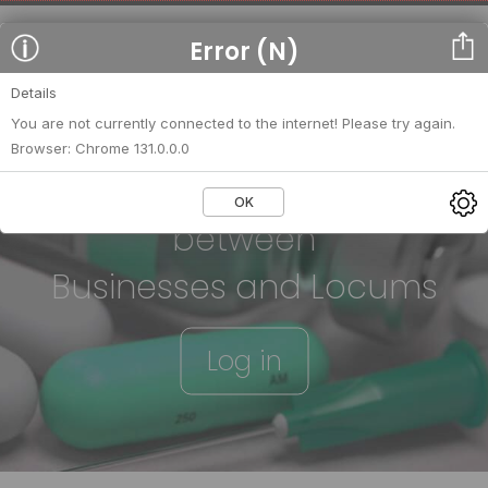
Error (N)
Details
You are not currently connected to the internet! Please try again.
Browser: Chrome 131.0.0.0
We strengthen relationships
OK
between
Businesses and Locums
Log in