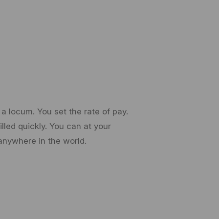
a locum. You set the rate of pay.
lled quickly. You can at your
anywhere in the world.