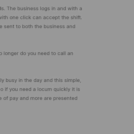
. The business logs in and with a
ith one click can accept the shift.
e sent to both the business and
o longer do you need to call an
ly busy in the day and this simple,
 if you need a locum quickly it is
rate of pay and more are presented