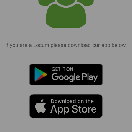
If you are a Locum please download our app below.