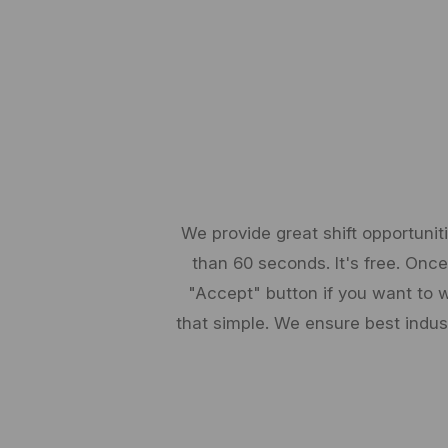
We provide great shift opportunit
than 60 seconds. It's free. Once 
"Accept" button if you want to w
that simple. We ensure best indu