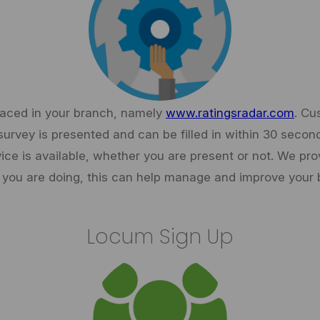
placed in your branch, namely
www.ratingsradar.com
. Cu
survey is presented and can be filled in within 30 seco
vice is available, whether you are present or not. We pro
you are doing, this can help manage and improve your 
Locum Sign Up