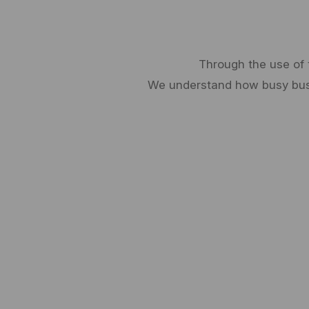
Through the use of 
We understand how busy busin