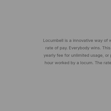
Locumbell is a innovative way of 
rate of pay. Everybody wins. This
yearly fee for unlimited usage, 
hour worked by a locum. The rate