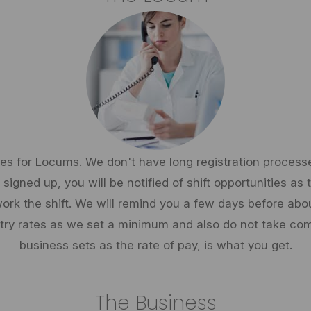
ies for Locums. We don't have long registration processes.
signed up, you will be notified of shift opportunities as
ork the shift. We will remind you a few days before about
stry rates as we set a minimum and also do not take com
business sets as the rate of pay, is what you get.
The Business