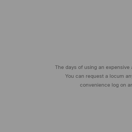
The days of using an expensive a
You can request a locum any 
convenience log on an