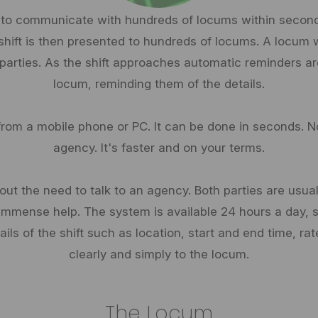
 to communicate with hundreds of locums within seconds
 shift is then presented to hundreds of locums. A locum w
 parties. As the shift approaches automatic reminders ar
locum, reminding them of the details.
from a mobile phone or PC. It can be done in seconds. N
agency. It's faster and on your terms.
ut the need to talk to an agency. Both parties are usual
immense help. The system is available 24 hours a day, so
Details of the shift such as location, start and end time, 
clearly and simply to the locum.
The Locum