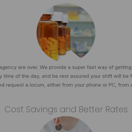
gency are over. We provide a super fast way of getting 
time of the day, and be rest assured your shift will be fi
d request a locum, either from your phone or PC, from 
Cost Savings and Better Rates