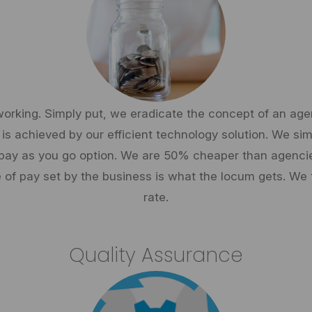
working. Simply put, we eradicate the concept of an a
 is achieved by our efficient technology solution. We s
or pay as you go option. We are 50% cheaper than agen
 of pay set by the business is what the locum gets. We
rate.
Quality Assurance