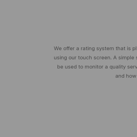
We offer a rating system that is 
using our touch screen. A simple 
be used to monitor a quality ser
and how 