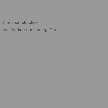
th one simple click.
neself is time consuming. Our