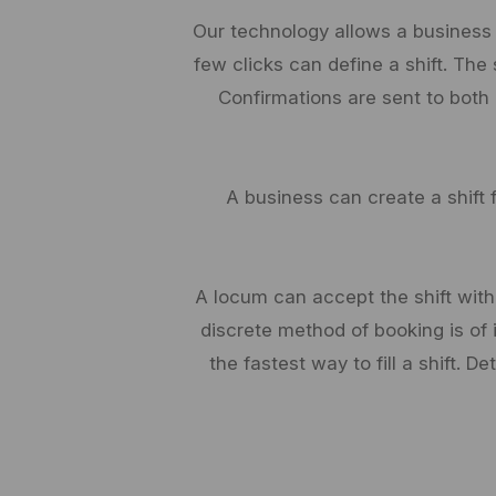
Our technology allows a business
few clicks can define a shift. The
Confirmations are sent to both
A business can create a shift 
A locum can accept the shift witho
discrete method of booking is of 
the fastest way to fill a shift. 