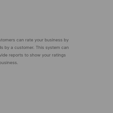
stomers can rate your business by
nds by a customer. This system can
vide reports to show your ratings
business.