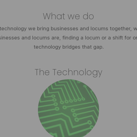
What we do
technology we bring businesses and locums together, wi
esses and locums are, finding a locum or a shift for o
technology bridges that gap.
The Technology